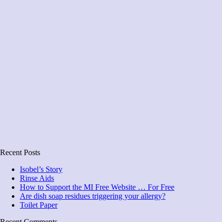
Recent Posts
Isobel’s Story
Rinse Aids
How to Support the MI Free Website … For Free
Are dish soap residues triggering your allergy?
Toilet Paper
Recent Comments