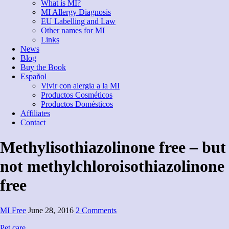
What is MI?
MI Allergy Diagnosis
EU Labelling and Law
Other names for MI
Links
News
Blog
Buy the Book
Español
Vivir con alergia a la MI
Productos Cosméticos
Productos Domésticos
Affiliates
Contact
Methylisothiazolinone free – but
not methylchloroisothiazolinone
free
MI Free
June 28, 2016
2 Comments
Pet care