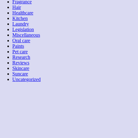
Fragrance
Hair
Healthcare
Kitchen
Laundry
Legislation
Miscellaneous
Oral care
Paints
Pet care
Research
Reviews
Skincare
Suncare
Uncategorized