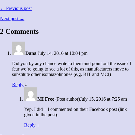
← Previous post
Next post →
2 Comments
Dana
July 14, 2016 at 10:04 pm
Did you by any chance write to them and point out the issue? I
fear we’re going to see a lot of this, as manufacturers move to
substitute other isothiazolinones (e.g. BIT and MCI)
Reply
↓
MI Free
(Post author)
July 15, 2016 at 7:25 am
Yep, I did – I commented on their Facebook post (link
given in the post).
Reply
↓