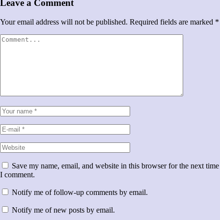
Leave a Comment
Your email address will not be published.
Required fields are marked
*
Save my name, email, and website in this browser for the next time
I comment.
Notify me of follow-up comments by email.
Notify me of new posts by email.