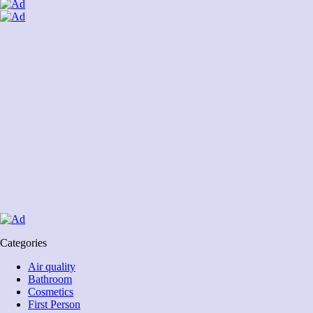
Categories
Air quality
Bathroom
Cosmetics
First Person