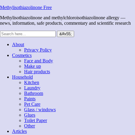
Methylisothiazolinone Free
Methylisothiazolinone and methylchloroisothiazolinone allergy —
news, information, safe products, commentary and scientific research
About
Privacy Policy
Cosmetics
Face and Body
Make up
Hair products
Household
Kitchen
Laundry
Bathroom
Paints
Pet Care
Glass / windows
Glues
Toilet Paper
Other
Articles