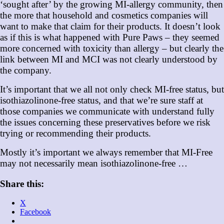
‘sought after’ by the growing MI-allergy community, then
the more that household and cosmetics companies will
want to make that claim for their products. It doesn’t look
as if this is what happened with Pure Paws – they seemed
more concerned with toxicity than allergy – but clearly the
link between MI and MCI was not clearly understood by
the company.
It’s important that we all not only check MI-free status, but
isothiazolinone-free status, and that we’re sure staff at
those companies we communicate with understand fully
the issues concerning these preservatives before we risk
trying or recommending their products.
Mostly it’s important we always remember that MI-Free
may not necessarily mean isothiazolinone-free …
Share this:
X
Facebook