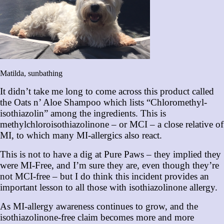
Matilda, sunbathing
It didn’t take me long to come across this product called
the Oats n’ Aloe Shampoo which lists “Chloromethyl-
isothiazolin” among the ingredients. This is
methylchloroisothiazolinone – or MCI – a close relative of
MI, to which many MI-allergics also react.
This is not to have a dig at Pure Paws – they implied they
were MI-Free, and I’m sure they are, even though they’re
not MCI-free – but I do think this incident provides an
important lesson to all those with isothiazolinone allergy.
As MI-allergy awareness continues to grow, and the
isothiazolinone-free claim becomes more and more