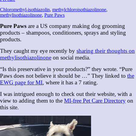
Chloromethyl-isothiazolin
,
methylchloroisothiazolinone
,
methylisothiazolinone
,
Pure Paws
Pure Paws
are a US company making dog grooming
products – shampoos, conditioners, sprays and styling
products.
They caught my eye recently by
sharing their thoughts on
methylisothiazolinone
on social media.
“Is this preservative in your products?” they wrote. “Pure
Paws does not believe it should be …” They linked to
the
EWG page for MI
, where it has a 7 rating.
I was intrigued enough to check out their website, with a
view to adding them to the
MI-free Pet Care Directory
on
this site.