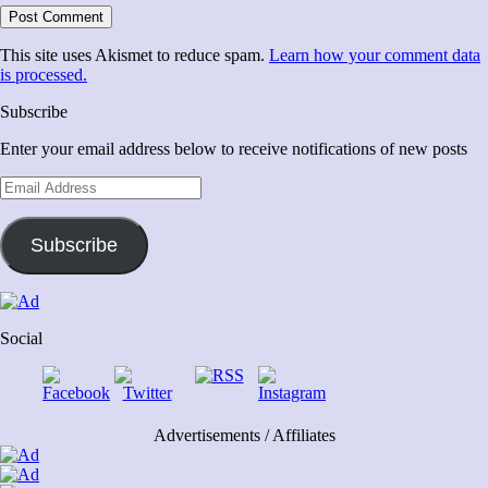
This site uses Akismet to reduce spam.
Learn how your comment data
is processed.
Subscribe
Enter your email address below to receive notifications of new posts
Email
Address
Subscribe
Social
Advertisements / Affiliates