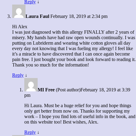
Reply
↓
Laura Faul
February 18, 2019 at 2:34 pm
Hi Alex
I was just diagnosed with this allergy FINALLY after 2 years of
misery. My hands have had raw open wounds continually. I was
putting on Lubriderm and wearing white cotton gloves all day
every day not knowing that I was fueling my allergy! I feel like
it’s a miracle to have discovered that I can once again become
pain free. I just bought your book and look forward to reading it.
Thank you so much for the information!
Reply
↓
MI Free
(Post author)
February 18, 2019 at 3:39
pm
Hi Laura. Must be a huge relief for you and hope things
only get better from now on. Thanks for supporting my
work – I hope you find lots of useful info in the book, and
on this website too! Best wishes, Alex.
Reply
↓