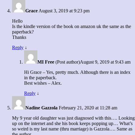
Grace
August 3, 2019 at 9:23 pm
Hello
Is the kindle version of the book on amazon uk the same as the
paperback?
Thanks
Reply
↓
MI Free
(Post author)
August 9, 2019 at 9:43 am
Hi Grace – Yes, pretty much. Although there is an index
in the paperback.
Best wishes – Alex.
Reply
↓
Nadine Gazzola
February 21, 2020 at 11:28 am
My 9 year old daughter was just diagnosed with this…. Looking
up on the internet and she his book keeps popping up… What’s
so weird is my last name (thru marriage) is Gazzola…. Same as
the author.