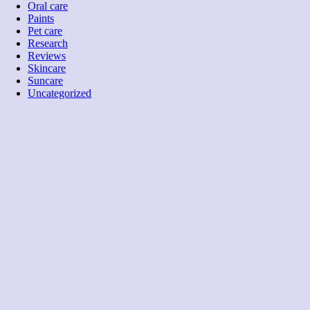
Oral care
Paints
Pet care
Research
Reviews
Skincare
Suncare
Uncategorized