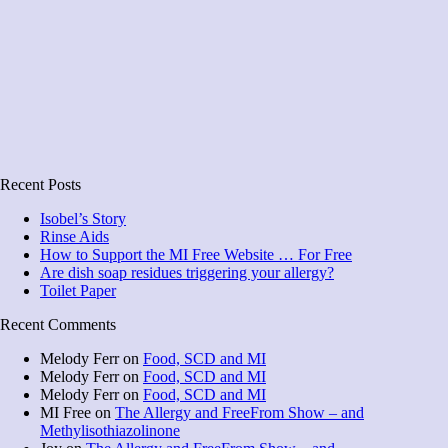
Recent Posts
Isobel’s Story
Rinse Aids
How to Support the MI Free Website … For Free
Are dish soap residues triggering your allergy?
Toilet Paper
Recent Comments
Melody Ferr
on
Food, SCD and MI
Melody Ferr
on
Food, SCD and MI
Melody Ferr
on
Food, SCD and MI
MI Free
on
The Allergy and FreeFrom Show – and
Methylisothiazolinone