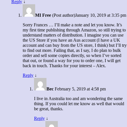
Reply
↓
MI Free
(Post author)
January 10, 2019 at 3:35 pm
Sorry Frances … I’ll make a note and let you know. It’s
my first time publishing through Amazon, so still trying to
understand matters of distribution. I imagine you can use
the US Store if you have an Aus account (I have a UK
account and can buy from the US store, I think) but I’ll try
to find out more. Failing that, as I say, I do plan to bulk
order and sell some copies directly, so when I’ve sorted
that out, or found a way for you to order one, I will get
back in touch. Thanks for your interest – Alex.
Reply
↓
Bec
February 5, 2019 at 4:58 pm
I live in Australia too and am wondering the same
thing. If you could let me know as well that would
be great, thanks.
Reply
↓