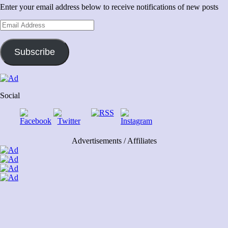
Enter your email address below to receive notifications of new posts
Email
Address
Subscribe
Social
Advertisements / Affiliates