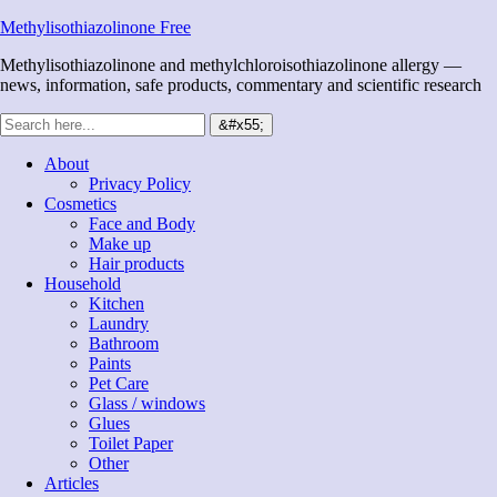
Methylisothiazolinone Free
Methylisothiazolinone and methylchloroisothiazolinone allergy —
news, information, safe products, commentary and scientific research
About
Privacy Policy
Cosmetics
Face and Body
Make up
Hair products
Household
Kitchen
Laundry
Bathroom
Paints
Pet Care
Glass / windows
Glues
Toilet Paper
Other
Articles