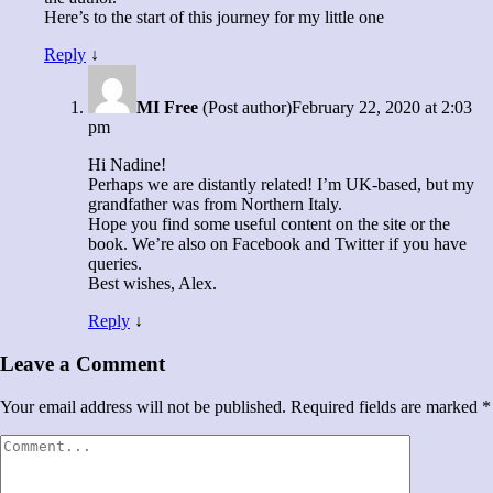
Here’s to the start of this journey for my little one
Reply
↓
MI Free
(Post author)
February 22, 2020 at 2:03
pm
Hi Nadine!
Perhaps we are distantly related! I’m UK-based, but my
grandfather was from Northern Italy.
Hope you find some useful content on the site or the
book. We’re also on Facebook and Twitter if you have
queries.
Best wishes, Alex.
Reply
↓
Leave a Comment
Your email address will not be published.
Required fields are marked
*