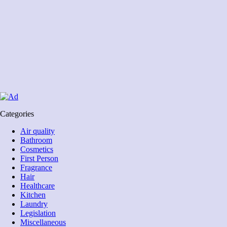
Categories
Air quality
Bathroom
Cosmetics
First Person
Fragrance
Hair
Healthcare
Kitchen
Laundry
Legislation
Miscellaneous