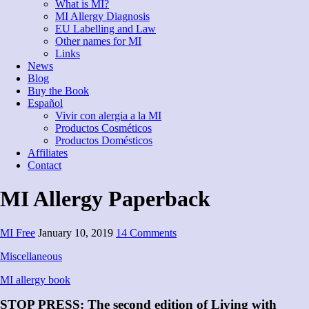
What is MI?
MI Allergy Diagnosis
EU Labelling and Law
Other names for MI
Links
News
Blog
Buy the Book
Español
Vivir con alergia a la MI
Productos Cosméticos
Productos Domésticos
Affiliates
Contact
MI Allergy Paperback
MI Free
January 10, 2019
14 Comments
Miscellaneous
MI allergy book
STOP PRESS: The second edition of Living with