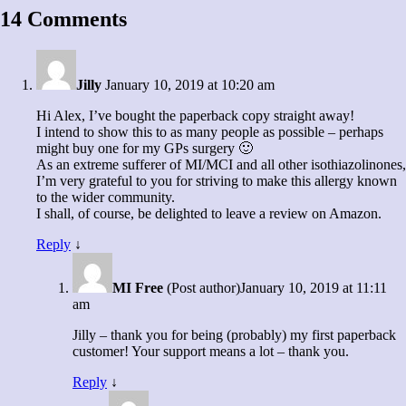
14 Comments
Jilly
January 10, 2019 at 10:20 am
Hi Alex, I’ve bought the paperback copy straight away!
I intend to show this to as many people as possible – perhaps
might buy one for my GPs surgery 🙂
As an extreme sufferer of MI/MCI and all other isothiazolinones,
I’m very grateful to you for striving to make this allergy known
to the wider community.
I shall, of course, be delighted to leave a review on Amazon.
Reply
↓
MI Free
(Post author)
January 10, 2019 at 11:11
am
Jilly – thank you for being (probably) my first paperback
customer! Your support means a lot – thank you.
Reply
↓