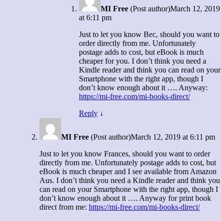
MI Free
(Post author)
March 12, 2019
at 6:11 pm
Just to let you know Bec, should you want to
order directly from me. Unfortunately
postage adds to cost, but eBook is much
cheaper for you. I don’t think you need a
Kindle reader and think you can read on your
Smartphone with the right app, though I
don’t know enough about it …. Anyway:
https://mi-free.com/mi-books-direct/
Reply
↓
MI Free
(Post author)
March 12, 2019 at 6:11 pm
Just to let you know Frances, should you want to order
directly from me. Unfortunately postage adds to cost, but
eBook is much cheaper and I see available from Amazon
Aus. I don’t think you need a Kindle reader and think you
can read on your Smartphone with the right app, though I
don’t know enough about it …. Anyway for print book
direct from me:
https://mi-free.com/mi-books-direct/