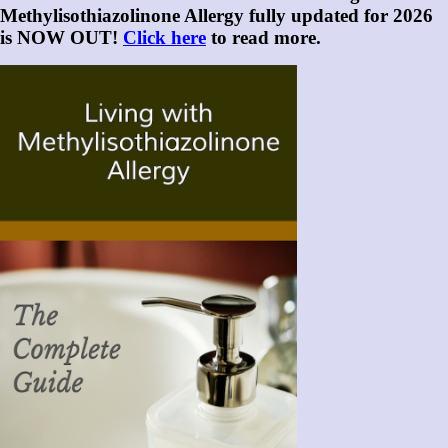
Methylisothiazolinone Allergy fully updated for 2026
is NOW OUT!
Click here
to read more.