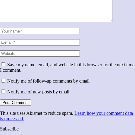
Save my name, email, and website in this browser for the next time
I comment.
Notify me of follow-up comments by email.
Notify me of new posts by email.
This site uses Akismet to reduce spam.
Learn how your comment data
is processed.
Subscribe