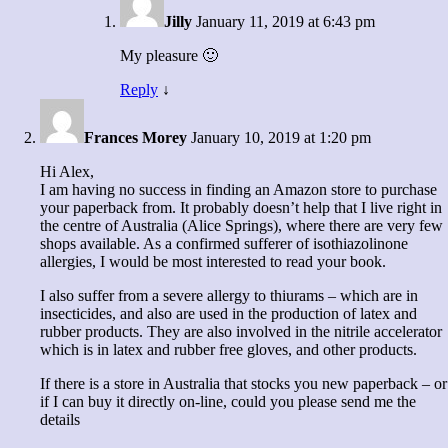
Jilly
January 11, 2019 at 6:43 pm
My pleasure 🙂
Reply
↓
Frances Morey
January 10, 2019 at 1:20 pm
Hi Alex,
I am having no success in finding an Amazon store to purchase
your paperback from. It probably doesn’t help that I live right in
the centre of Australia (Alice Springs), where there are very few
shops available. As a confirmed sufferer of isothiazolinone
allergies, I would be most interested to read your book.
I also suffer from a severe allergy to thiurams – which are in
insecticides, and also are used in the production of latex and
rubber products. They are also involved in the nitrile accelerator
which is in latex and rubber free gloves, and other products.
If there is a store in Australia that stocks you new paperback – or
if I can buy it directly on-line, could you please send me the
details