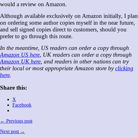
would a review on Amazon.
Although available exclusively on Amazon initially, I plan
on ordering some author copies myself in the near future,
and sell signed copies direct to customers, should you
prefer to go through this route.
In the meantime, US readers can order a copy through
Amazon US here
, UK readers can order a copy through
Amazon UK here
, and readers in other nations can try
their local or most appropriate Amazon store by
clicking
here
.
Share this:
X
Facebook
← Previous post
Next post →