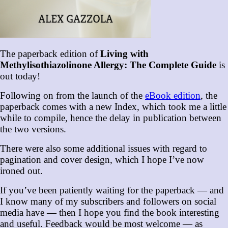
The paperback edition of
Living with
Methylisothiazolinone Allergy: The Complete Guide
is
out today!
Following on from the launch of the
eBook edition
, the
paperback comes with a new Index, which took me a little
while to compile, hence the delay in publication between
the two versions.
There were also some additional issues with regard to
pagination and cover design, which I hope I’ve now
ironed out.
If you’ve been patiently waiting for the paperback — and
I know many of my subscribers and followers on social
media have — then I hope you find the book interesting
and useful. Feedback would be most welcome — as