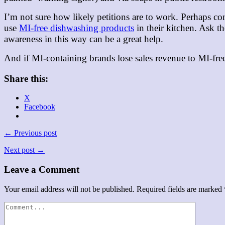
I’m not sure how likely petitions are to work. Perhaps co
use
MI-free dishwashing products
in their kitchen. Ask t
awareness in this way can be a great help.
And if MI-containing brands lose sales revenue to MI-fre
Share this:
X
Facebook
← Previous post
Next post →
Leave a Comment
Your email address will not be published.
Required fields are marked