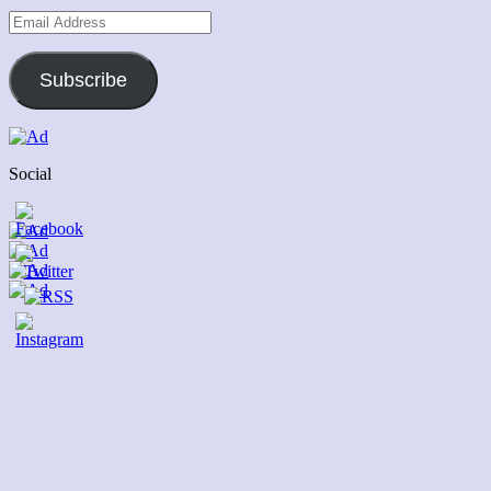
Email
Address
Subscribe
Social