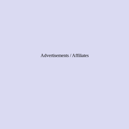
Advertisements / Affiliates