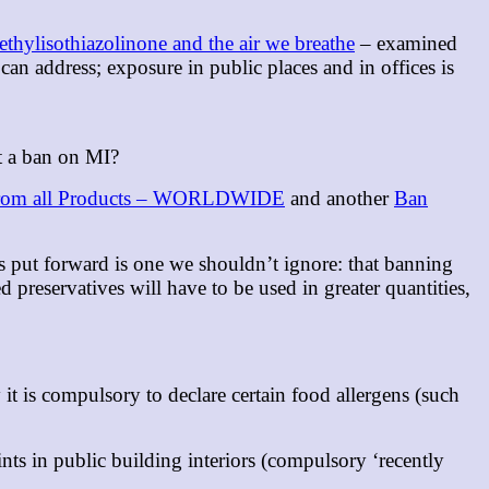
thylisothiazolinone and the air we breathe
– examined
an address; exposure in public places and in offices is
ut a ban on MI?
m all Products – WORLDWIDE
and another
Ban
s put forward is one we shouldn’t ignore: that banning
d preservatives will have to be used in greater quantities,
t is compulsory to declare certain food allergens (such
ts in public building interiors (compulsory ‘recently