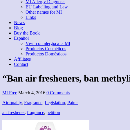
MI Allergy Diagnosis
EU Labelling and Law
Other names for MI
Links
News
Blog
Buy the Book
Español
Vivir con alergia a la MI
Productos Cosméticos
Productos Domésticos
Affiliates
Contact
“Ban air fresheners, ban methyl
MI Free
March 4, 2016
0 Comments
Air quality
,
Fragrance
,
Legislation
,
Paints
air freshener
,
fragrance
,
petition