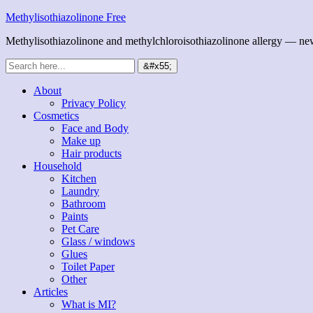
Methylisothiazolinone Free
Methylisothiazolinone and methylchloroisothiazolinone allergy — news
About
Privacy Policy
Cosmetics
Face and Body
Make up
Hair products
Household
Kitchen
Laundry
Bathroom
Paints
Pet Care
Glass / windows
Glues
Toilet Paper
Other
Articles
What is MI?