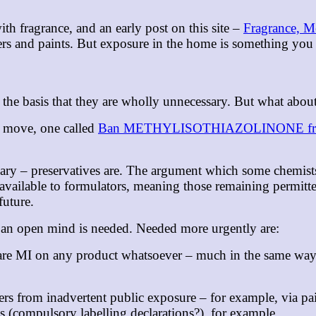
ith fragrance, and an early post on this site –
Fragrance, Me
ers and paints. But exposure in the home is something you c
n the basis that they are wholly unnecessary. But what abo
 a move, one called
Ban METHYLISOTHIAZOLINONE fro
ssary – preservatives are. The argument which some chemist
s available to formulators, meaning those remaining permitte
 future.
nk an open mind is needed. Needed more urgently are:
lare MI on any product whatsoever – much in the same way i
s from inadvertent public exposure – for example, via pain
s (compulsory labelling declarations?), for example.