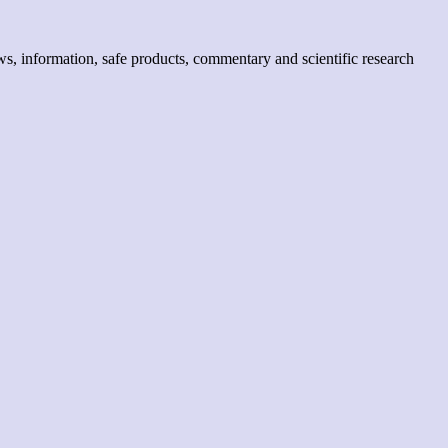
, information, safe products, commentary and scientific research