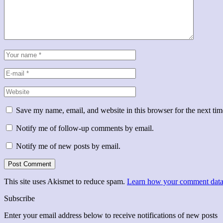
Save my name, email, and website in this browser for the next ti
Notify me of follow-up comments by email.
Notify me of new posts by email.
This site uses Akismet to reduce spam.
Learn how your comment data 
Subscribe
Enter your email address below to receive notifications of new posts