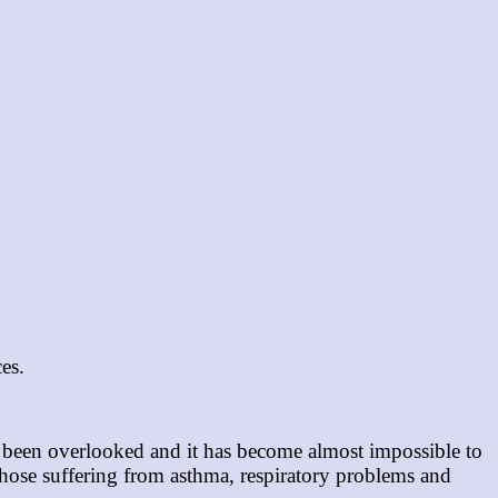
ces.
as been overlooked and it has become almost impossible to
 those suffering from asthma, respiratory problems and