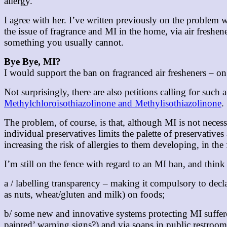
allergy.”
I agree with her. I’ve written previously on the problem w
the issue of fragrance and MI in the home, via air freshen
something you usually cannot.
Bye Bye, MI?
I would support the ban on fragranced air fresheners – o
Not surprisingly, there are also petitions calling for such
Methylchloroisothiazolinone and Methylisothiazolinone
.
The problem, of course, is that, although MI is not nece
individual preservatives limits the palette of preservative
increasing the risk of allergies to them developing, in the
I’m still on the fence with regard to an MI ban, and thi
a / labelling transparency – making it compulsory to dec
as nuts, wheat/gluten and milk) on foods;
b/ some new and innovative systems protecting MI sufferer
painted’ warning signs?) and via soaps in public restroom