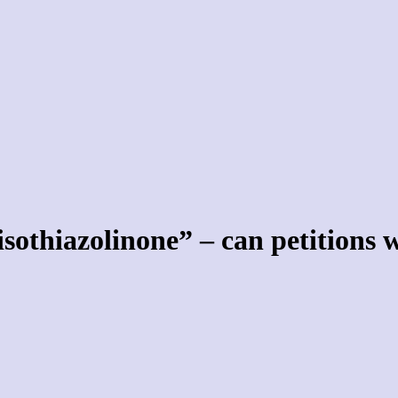
isothiazolinone” – can petitions