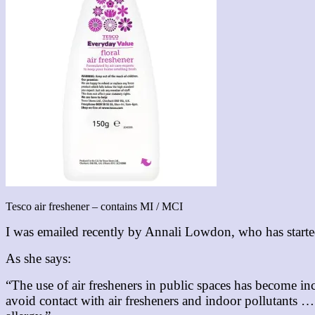
Tesco air freshener – contains MI / MCI
I was emailed recently by Annali Lowdon, who has start
As she says:
“The use of air fresheners in public spaces has become i
avoid contact with air fresheners and indoor pollutants … 