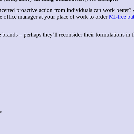
ncerted proactive action from individuals can work better?
he office manager at your place of work to order
MI-free ba
e brands – perhaps they’ll reconsider their formulations i
*