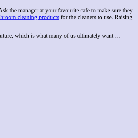
 Ask the manager at your favourite cafe to make sure they
throom cleaning products
for the cleaners to use. Raising
n future, which is what many of us ultimately want …