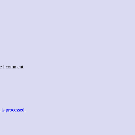
me I comment.
is processed.