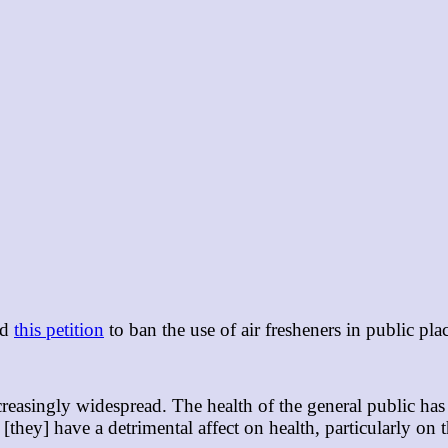
ed
this petition
to ban the use of air fresheners in public pla
ncreasingly widespread. The health of the general public h
[they] have a detrimental affect on health, particularly on