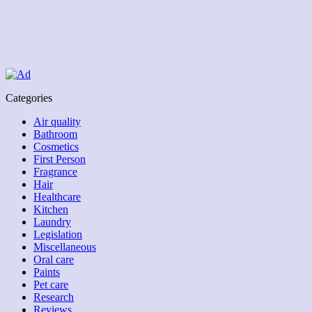
Categories
Air quality
Bathroom
Cosmetics
First Person
Fragrance
Hair
Healthcare
Kitchen
Laundry
Legislation
Miscellaneous
Oral care
Paints
Pet care
Research
Reviews