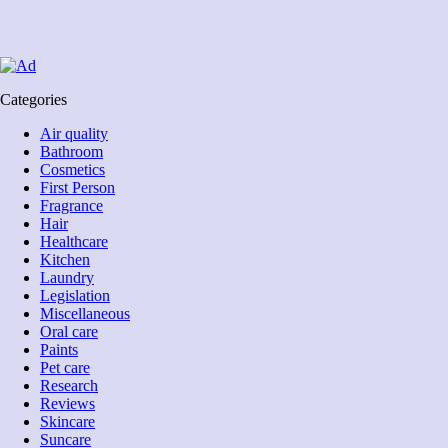
Categories
Air quality
Bathroom
Cosmetics
First Person
Fragrance
Hair
Healthcare
Kitchen
Laundry
Legislation
Miscellaneous
Oral care
Paints
Pet care
Research
Reviews
Skincare
Suncare