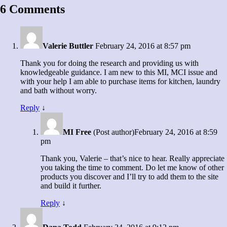
6 Comments
Valerie Buttler
February 24, 2016 at 8:57 pm
Thank you for doing the research and providing us with
knowledgeable guidance. I am new to this MI, MCI issue and
with your help I am able to purchase items for kitchen, laundry
and bath without worry.
Reply
↓
MI Free
(Post author)
February 24, 2016 at 8:59
pm
Thank you, Valerie – that’s nice to hear. Really appreciate
you taking the time to comment. Do let me know of other
products you discover and I’ll try to add them to the site
and build it further.
Reply
↓