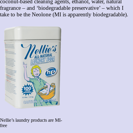
coconut-based cleaning agents, ethanol, water, natural
fragrance – and ‘biodegradable preservative’ – which I
take to be the Neolone (MI is apparently biodegradable).
Nellie’s laundry products are MI-
free