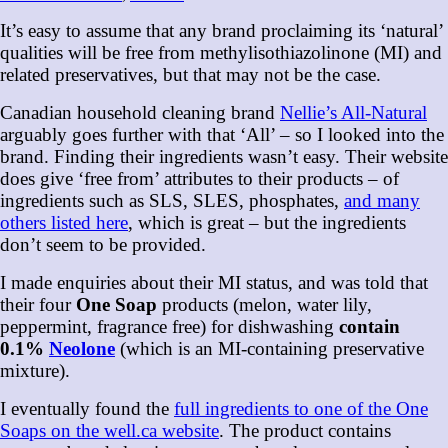
It’s easy to assume that any brand proclaiming its ‘natural’
qualities will be free from methylisothiazolinone (MI) and
related preservatives, but that may not be the case.
Canadian household cleaning brand
Nellie’s All-Natural
arguably goes further with that ‘All’ – so I looked into the
brand. Finding their ingredients wasn’t easy. Their website
does give ‘free from’ attributes to their products – of
ingredients such as SLS, SLES, phosphates,
and many
others listed here
, which is great – but the ingredients
don’t seem to be provided.
I made enquiries about their MI status, and was told that
their four
One Soap
products (melon, water lily,
peppermint, fragrance free) for dishwashing
contain
0.1%
Neolone
(which is an MI-containing preservative
mixture).
I eventually found the
full ingredients to one of the One
Soaps on the well.ca website
. The product contains