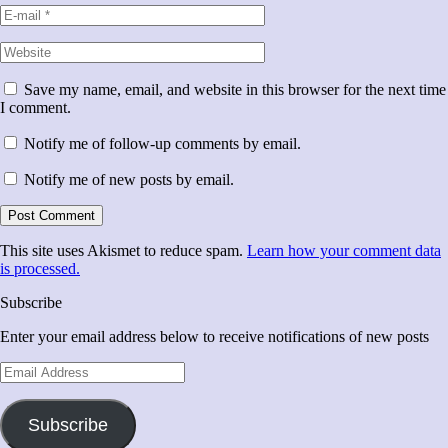
Save my name, email, and website in this browser for the next time
I comment.
Notify me of follow-up comments by email.
Notify me of new posts by email.
This site uses Akismet to reduce spam.
Learn how your comment data
is processed.
Subscribe
Enter your email address below to receive notifications of new posts
Email
Address
Subscribe