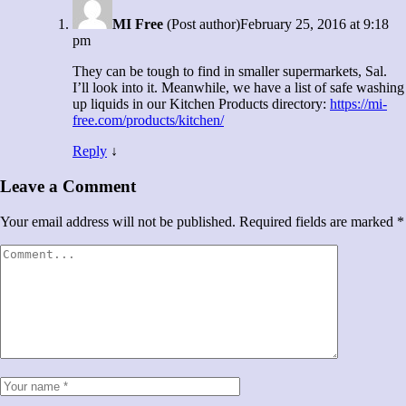
MI Free
(Post author)
February 25, 2016 at 9:18
pm
They can be tough to find in smaller supermarkets, Sal.
I’ll look into it. Meanwhile, we have a list of safe washing
up liquids in our Kitchen Products directory:
https://mi-
free.com/products/kitchen/
Reply
↓
Leave a Comment
Your email address will not be published.
Required fields are marked
*