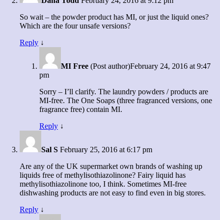
Dana Todd
February 24, 2016 at 9:12 pm
So wait – the powder product has MI, or just the liquid ones?
Which are the four unsafe versions?
Reply
↓
MI Free
(Post author)
February 24, 2016 at 9:47
pm
Sorry – I’ll clarify. The laundry powders / products are
MI-free. The One Soaps (three fragranced versions, one
fragrance free) contain MI.
Reply
↓
Sal S
February 25, 2016 at 6:17 pm
Are any of the UK supermarket own brands of washing up
liquids free of methylisothiazolinone? Fairy liquid has
methylisothiazolinone too, I think. Sometimes MI-free
dishwashing products are not easy to find even in big stores.
Reply
↓