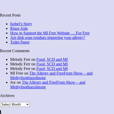
Recent Posts
Isobel’s Story
Rinse Aids
How to Support the MI Free Website … For Free
Are dish soap residues triggering your allergy?
Toilet Paper
Recent Comments
Melody Ferr
on
Food, SCD and MI
Melody Ferr
on
Food, SCD and MI
Melody Ferr
on
Food, SCD and MI
MI Free
on
The Allergy and FreeFrom Show – and
Methylisothiazolinone
Joy
on
The Allergy and FreeFrom Show – and
Methylisothiazolinone
Archives
Archives