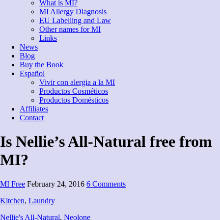
What is MI?
MI Allergy Diagnosis
EU Labelling and Law
Other names for MI
Links
News
Blog
Buy the Book
Español
Vivir con alergia a la MI
Productos Cosméticos
Productos Domésticos
Affiliates
Contact
Is Nellie’s All-Natural free from
MI?
MI Free
February 24, 2016
6 Comments
Kitchen
,
Laundry
Nellie's All-Natural
,
Neolone