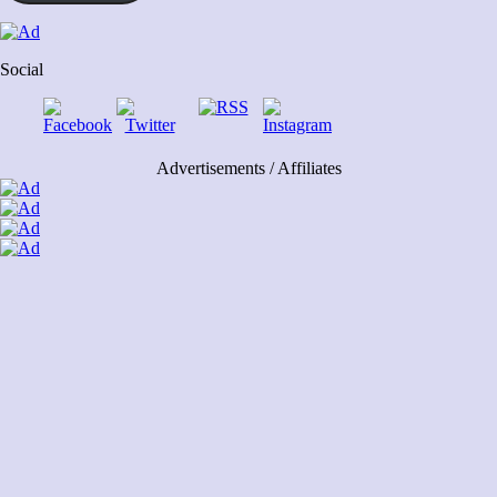
Social
Advertisements / Affiliates