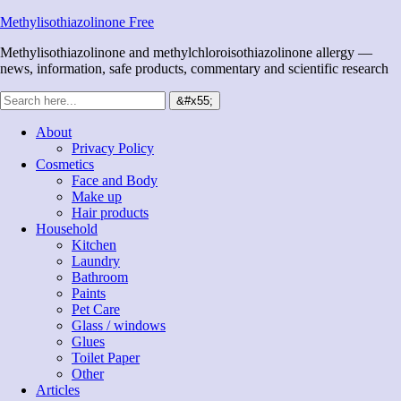
Methylisothiazolinone Free
Methylisothiazolinone and methylchloroisothiazolinone allergy —
news, information, safe products, commentary and scientific research
About
Privacy Policy
Cosmetics
Face and Body
Make up
Hair products
Household
Kitchen
Laundry
Bathroom
Paints
Pet Care
Glass / windows
Glues
Toilet Paper
Other
Articles