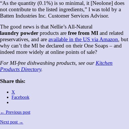
“As the quantity (0.1%) is so minimal, it [Neolone] does
not contribute to the listed ingredients,” I was told by a
Batten Industries Inc. Customer Services Advisor.
The good news is that Nellie’s All-Natural
laundry
powder
products are
free from MI
and related
preservatives, and are
available in the US via Amazon
, but
why can’t the MI be declared on their One Soaps – and
indeed more widely at online points of sale?
For MI-free dishwashing products, see our
Kitchen
Products Directory
.
Share this:
X
Facebook
← Previous post
Next post →